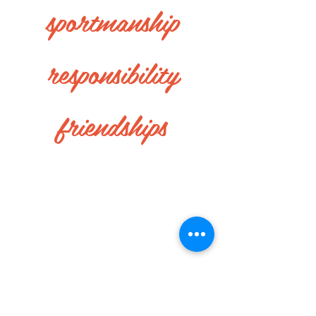
sportmanship
responsibility
friendships
Life of Quarter Midget
RACING