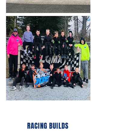
RACING BUILDS