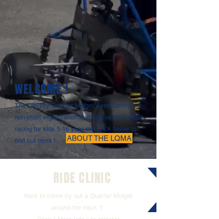
WELCOME !
The Langley Quarter Midget Association is a
non-profit organization that specializes in car
racing for kids 5-16 year old. Click below to
ABOUT THE LQMA
find out more !
RIDE CLINIC
Want to come try out a Quarter Midget
around the track ?