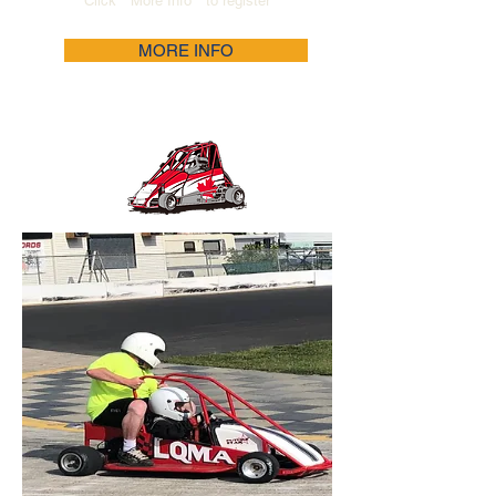
Click " More Info " to register
MORE INFO